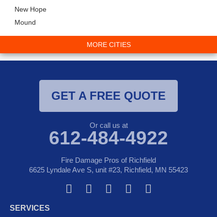
New Hope
Mound
MORE CITIES
GET A FREE QUOTE
Or call us at
612-484-4922
Fire Damage Pros of Richfield
6625 Lyndale Ave S, unit #23, Richfield, MN 55423
F
T
Y
G
I
a
w
o
o
n
SERVICES
c
i
u
o
s