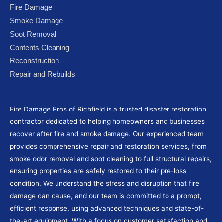
e
t
t
g
t
Fire Damage
b
t
u
l
a
Smoke Damage
o
e
b
e
g
Soot Removal
o
r
e
-
r
Contents Cleaning
k
p
a
Reconstruction
l
m
Repair and Rebuilds
u
s
Fire Damage Pros of Richfield is a trusted disaster restoration
contractor dedicated to helping homeowners and businesses
recover after fire and smoke damage. Our experienced team
provides comprehensive repair and restoration services, from
smoke odor removal and soot cleaning to full structural repairs,
ensuring properties are safely restored to their pre-loss
condition. We understand the stress and disruption that fire
damage can cause, and our team is committed to a prompt,
efficient response, using advanced techniques and state-of-
the-art equipment. With a focus on customer satisfaction and