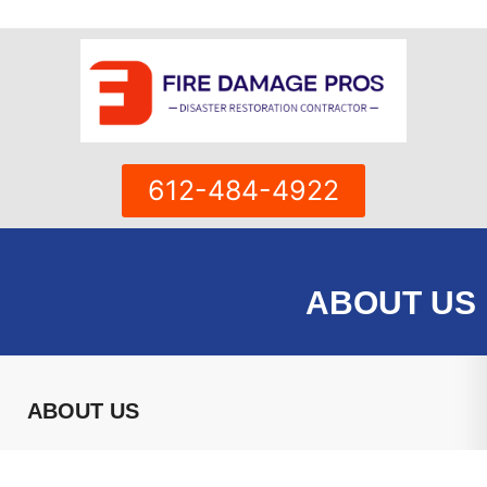
Skip
to
content
612-484-4922
ABOUT US
ABOUT US