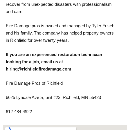
recover from unexpected disasters with professionalism
and care.
Fire Damage pros is owned and managed by Tyler Frisch
and his family. The company has helped property owners
in Richfield for over twenty years.
If you are an experienced restoration technician
looking for a job, email us at
hiring@richfieldfiredamage.com
Fire Damage Pros of Richfield
6625 Lyndale Ave S, unit #23, Richfield, MN 55423
612-484-4922