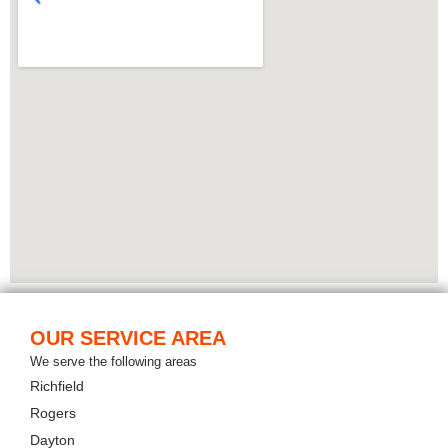
OUR SERVICE AREA
We serve the following areas
Richfield
Rogers
Dayton