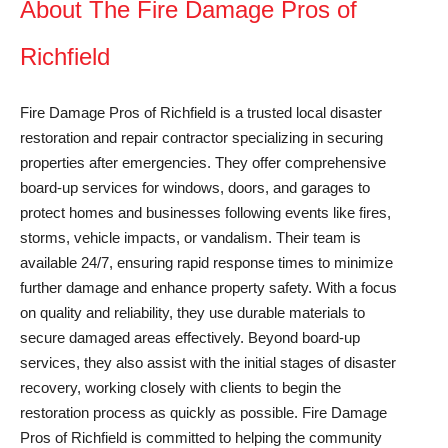
About The Fire Damage Pros of
Richfield
Fire Damage Pros of Richfield is a trusted local disaster
restoration and repair contractor specializing in securing
properties after emergencies. They offer comprehensive
board-up services for windows, doors, and garages to
protect homes and businesses following events like fires,
storms, vehicle impacts, or vandalism. Their team is
available 24/7, ensuring rapid response times to minimize
further damage and enhance property safety. With a focus
on quality and reliability, they use durable materials to
secure damaged areas effectively. Beyond board-up
services, they also assist with the initial stages of disaster
recovery, working closely with clients to begin the
restoration process as quickly as possible. Fire Damage
Pros of Richfield is committed to helping the community