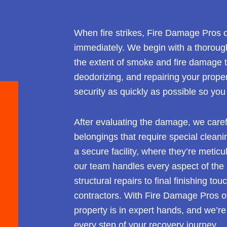
When fire strikes, Fire Damage Pros of
immediately. We begin with a thorough
the extent of smoke and fire damage to
deodorizing, and repairing your propert
security as quickly as possible so you
After evaluating the damage, we caref
belongings that require special cleani
a secure facility, where they’re metic
our team handles every aspect of the 
structural repairs to final finishing to
contractors. With Fire Damage Pros of 
property is in expert hands, and we’r
every step of your recovery journey.