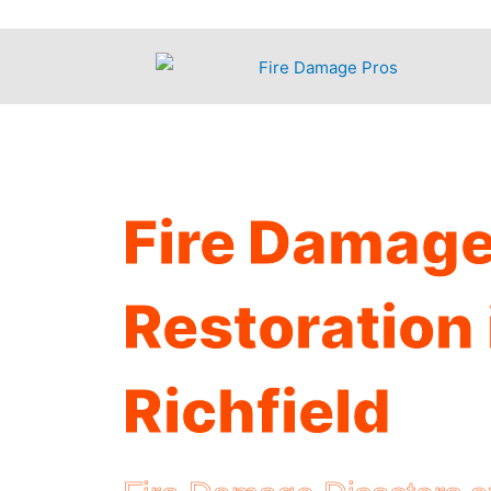
Skip
to
content
Fire Damag
Restoration 
Richfield