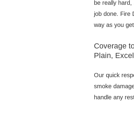
be really hard,
job done. Fire 
way as you get
Coverage to
Plain, Exce
Our quick respo
smoke damage r
handle any rest