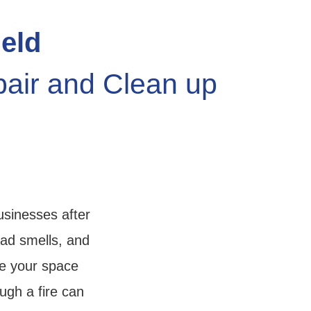
ield
pair and Clean up
usinesses after
bad smells, and
re your space
ugh a fire can