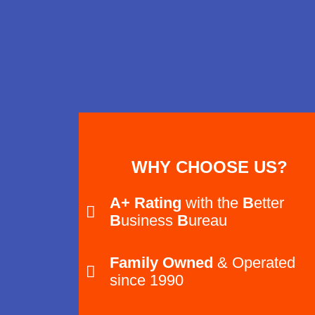
WHY CHOOSE US?
A+ Rating
with the
B
etter
B
usiness
B
ureau
Family Owned
& Operated
since 1990