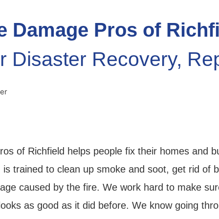
e Damage Pros of Richf
r Disaster Recovery, Re
os of Richfield helps people fix their homes and b
 is trained to clean up smoke and soot, get rid of 
age caused by the fire. We work hard to make su
looks as good as it did before. We know going thro