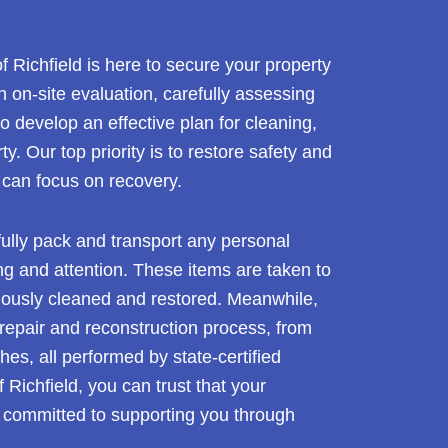
 Richfield is here to secure your property
 on-site evaluation, carefully assessing
 develop an effective plan for cleaning,
y. Our top priority is to restore safety and
 can focus on recovery.
ully pack and transport any personal
ng and attention. These items are taken to
ulously cleaned and restored. Meanwhile,
repair and reconstruction process, from
uches, all performed by state-certified
Richfield, you can trust that your
e committed to supporting you through