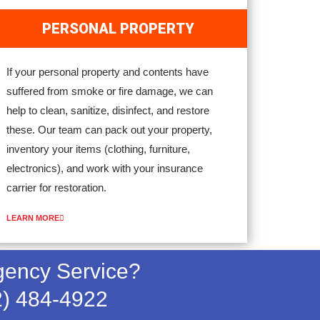
PERSONAL PROPERTY
If your personal property and contents have
suffered from smoke or fire damage, we can
help to clean, sanitize, disinfect, and restore
these. Our team can pack out your property,
inventory your items (clothing, furniture,
electronics), and work with your insurance
carrier for restoration.
LEARN MORE
ency Service?
2) 484-4922