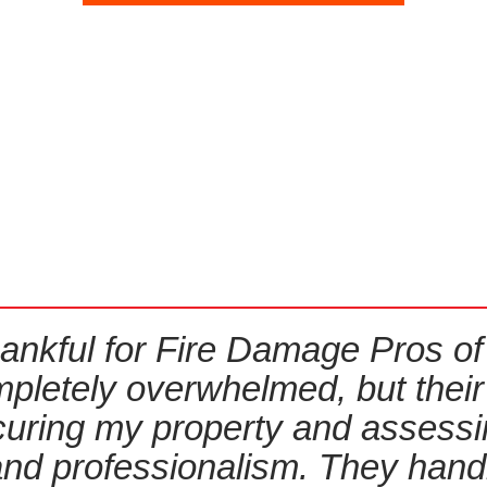
ankful for Fire Damage Pros of R
 completely overwhelmed, but thei
ecuring my property and assess
and professionalism. They han