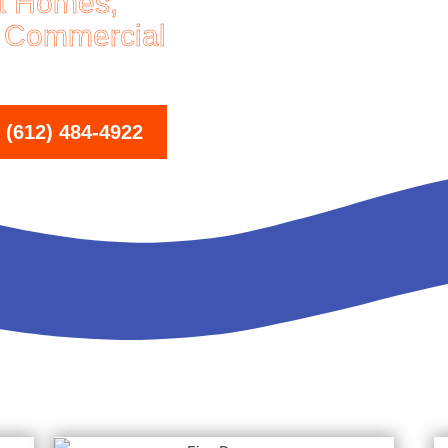
at Homes,
 Commercial
612) 484-4922