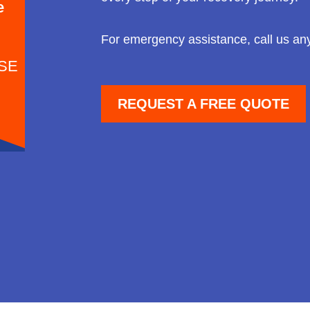
e
For emergency assistance, call us an
SE
REQUEST A FREE QUOTE