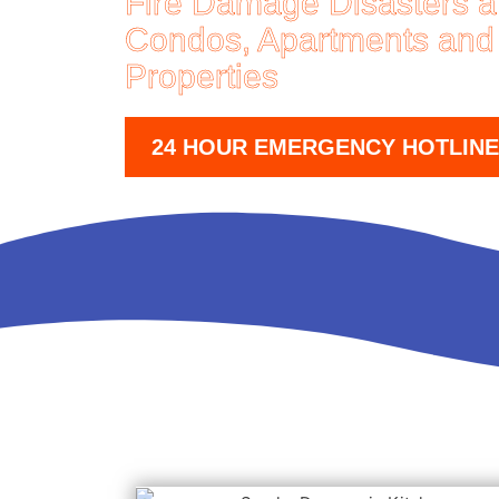
Fire Damage Disasters 
Condos, Apartments and
Properties
24 HOUR EMERGENCY HOTLINE (