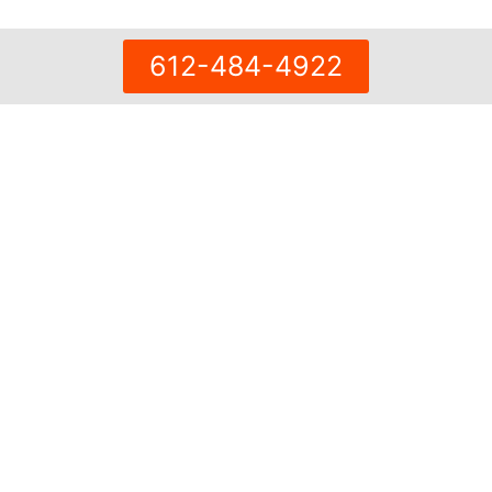
612-484-4922