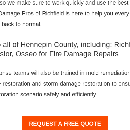
 so we make sure to work quickly and use the best 
Damage Pros of Richfield is here to help you every
 back to normal.
 all of Hennepin County, including: Rich
lsior, Osseo for Fire Damage Repairs
nse teams will also be trained in mold remediation
estoration and storm damage restoration to ensu
oration scenario safely and efficiently.
REQUEST A FREE QUOTE