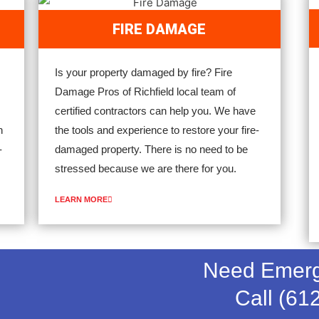
FIRE DAMAGE
Is your property damaged by fire? Fire
Damage Pros of Richfield local team of
certified contractors can help you. We have
n
the tools and experience to restore your fire-
-
damaged property. There is no need to be
stressed because we are there for you.
LEARN MORE
Need Emerg
Call (61