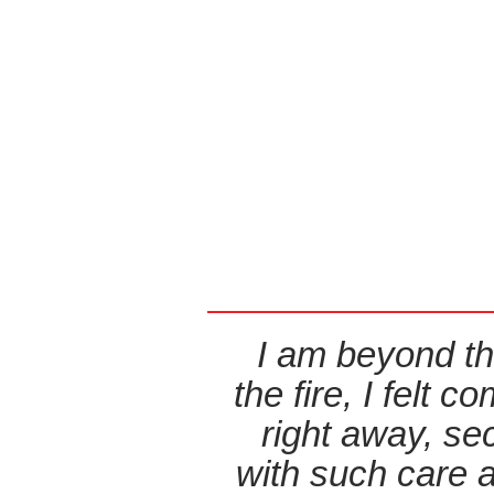
I am beyond th
the fire, I felt
right away, s
with such care 