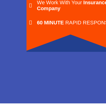
We Work With Your
Insuranc
Company
60 MINUTE
RAPID RESPON