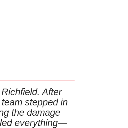
ichfield. After
Fire Damage
r team stepped in
in my
ing the damage
everyth
dled everything—
process st