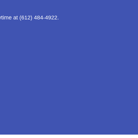
ytime at (612) 484-4922.