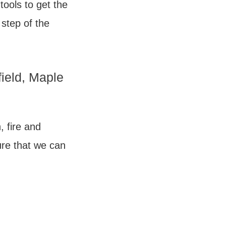
tools to get the
 step of the
field, Maple
, fire and
re that we can