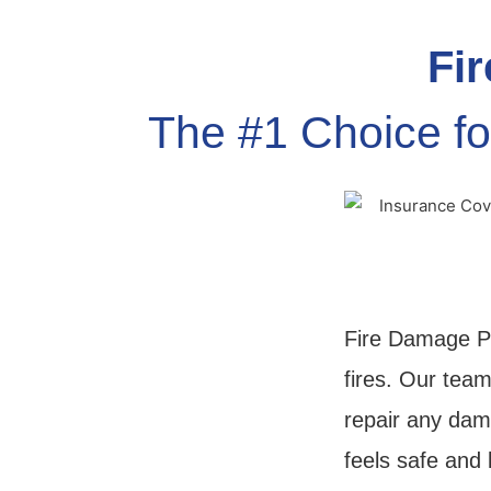
Fir
The #1 Choice fo
Fire Damage Pr
fires. Our team
repair any dam
feels safe and 