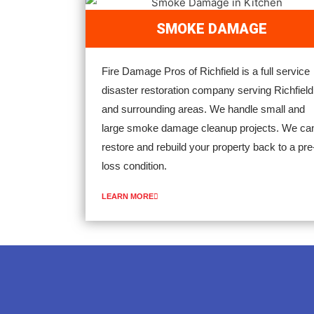
SMOKE DAMAGE
Fire Damage Pros of Richfield is a full service
disaster restoration company serving Richfield
and surrounding areas. We handle small and
large smoke damage cleanup projects. We ca
restore and rebuild your property back to a pre
loss condition.
LEARN MORE